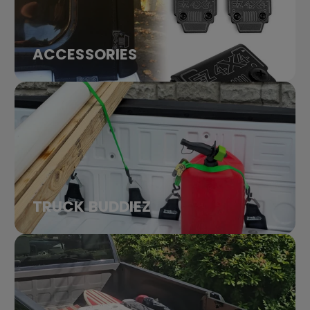
ACCESSORIES
TRUCK BUDDIEZ