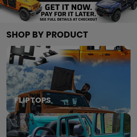
SHOP BY PRODUCT
FLIPTOPS