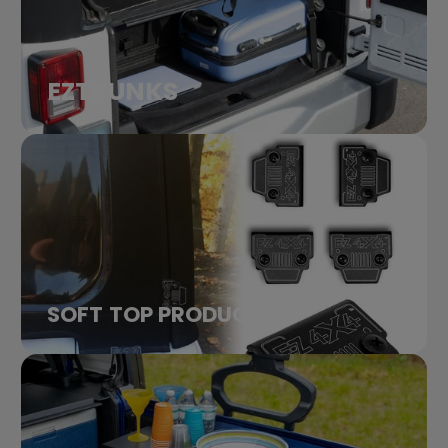
EZTRUNKS
SOFT TOP PRODUCTS