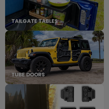
TAILGATE TABLES
TUBE DOORS