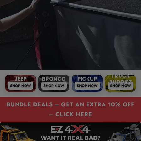
r
?
e
JEEP
BRONCO
PICKUP
TRUCK
SHOP NOW
SHOP NOW
SHOP NOW
SHOP NOW
BUDDIEZ
JEEP
BRONCO
PICKUP
TRUC
BUNDLE DEALS – GET AN EXTRA 10% OFF
– CLICK HERE