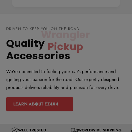
d
d
d
d
l
l
e
e
DRIVEN TO KEEP YOU ON THE ROAD
P
P
Quality
Wrangler
a
a
n
n
Accessories
e
e
l
l
We’re committed to fueling your car’s performance and
R
R
igniting your passion for the road. Our expertly designed
o
o
products delivers reliability and precision for every drive.
o
o
f
f
LEARN ABOUT EZ4X4
R
R
a
a
c
c
k
k
WELL TRUSTED
WORLDWIDE SHIPPING