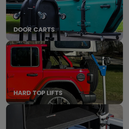
DOOR CARTS
HARD TOP LIFTS