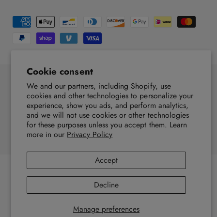
P
a
y
m
Cookie consent
e
We and our partners, including Shopify, use
n
F
I
Y
T
T
P
cookies and other technologies to personalize your
t
experience, show you ads, and perform analytics,
a
n
o
i
w
i
United States (USD $, EN)
m
and we will not use cookies or other technologies
c
s
u
k
i
n
for these purposes unless you accept them. Learn
e
e
t
T
T
t
t
more in our
Privacy Policy
© 2026,
EZ4X4
.
Powered by Shopify
t
b
a
u
o
t
e
h
o
g
b
k
e
r
Accept
o
o
r
e
r
e
d
k
a
s
Decline
s
m
t
Manage preferences