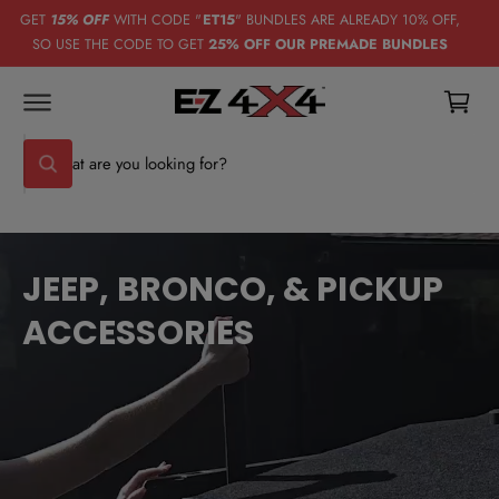
C
GET
15% OFF
WITH CODE "
ET15
" BUNDLES ARE ALREADY 10% OFF,
O
SO USE THE CODE TO GET
25% OFF OUR PREMADE BUNDLES
N
C
T
E
a
N
T
rt
S
W
e
h
a
a
t
r
a
r
c
e
JEEP, BRONCO, & PICKUP
y
h
o
ACCESSORIES
u
o
l
u
o
o
r
k
i
s
n
g
t
f
o
o
r