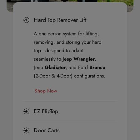
E
E
Z
Z
Hard Top Remover Lift
F
F
l
l
A one-person system for lifting,
i
i
removing, and storing your hard
p
p
top—designed to adapt
T
T
seamlessly to Jeep
Wrangler
,
o
o
Jeep
Gladiator
, and Ford
Bronco
p
p
(2-Door & 4-Door) configurations.
,
,
Shop Now
a
a
n
n
d
d
EZ FlipTop
a
a
M
M
Door Carts
i
i