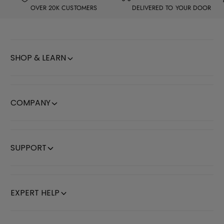
H
H
OVER 20K CUSTOMERS
DELIVERED TO YOUR DOOR
o
o
l
l
d
d
SHOP & LEARN
e
e
r
r
.
.
COMPANY
SUPPORT
EXPERT HELP