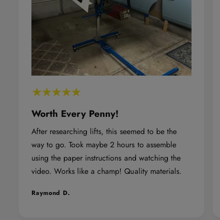
Z
Z
4
4
X
X
4
4
A
A
l
l
p
p
h
h
Worth Every Penny!
a
a
After researching lifts, this seemed to be the
T
T
way to go. Took maybe 2 hours to assemble
u
u
using the paper instructions and watching the
b
b
video. Works like a champ! Quality materials.
e
e
D
D
Raymond D.
o
o
o
o